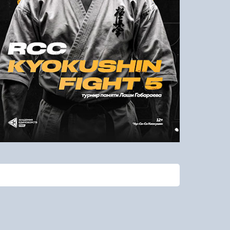
To remind the password
Check