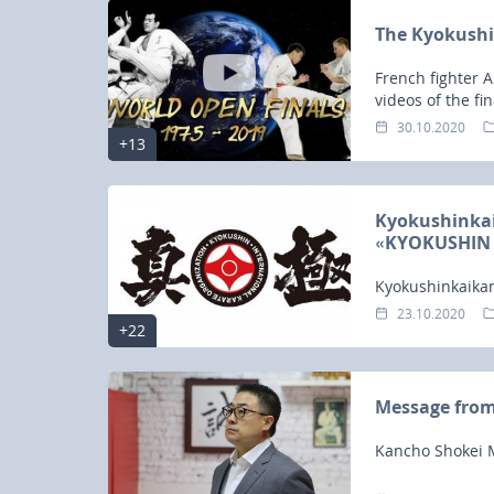
The Kyokushi
French fighter 
videos of the fi
2019.
30.10.2020
+13
Kyokushinkaik
«KYOKUSHIN 
Kyokushinkaikan
ONLINE» has b
23.10.2020
+22
Message fro
Kancho Shokei M