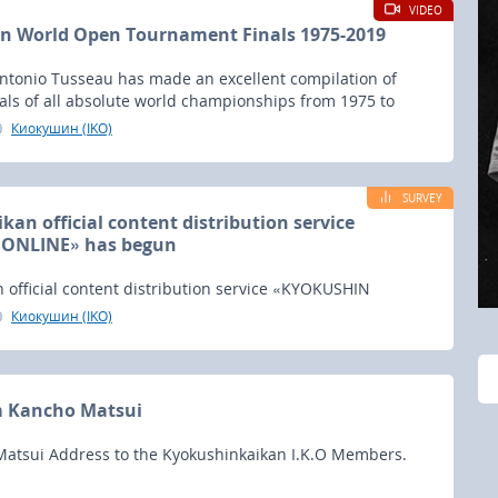
VIDEO
n World Open Tournament Finals 1975-2019
Antonio Tusseau has made an excellent compilation of
nals of all absolute world championships from 1975 to
Киокушин (IKO)
SURVEY
an official content distribution service
ONLINE» has begun
 official content distribution service «KYOKUSHIN
egun.
Киокушин (IKO)
m Kancho Matsui
atsui Address to the Kyokushinkaikan I.K.O Members.