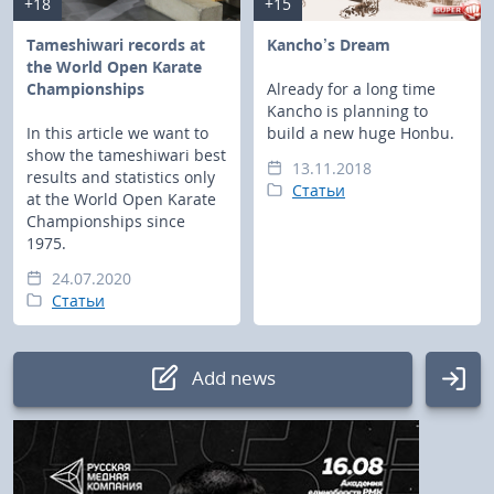
+18
+15
Tameshiwari records at
Kancho’s Dream
the World Open Karate
Championships
Already for a long time
Kancho is planning to
In this article we want to
build a new huge Honbu.
show the tameshiwari best
13.11.2018
results and statistics only
Статьи
at the World Open Karate
Championships since
1975.
24.07.2020
Статьи
Add news
Authorization