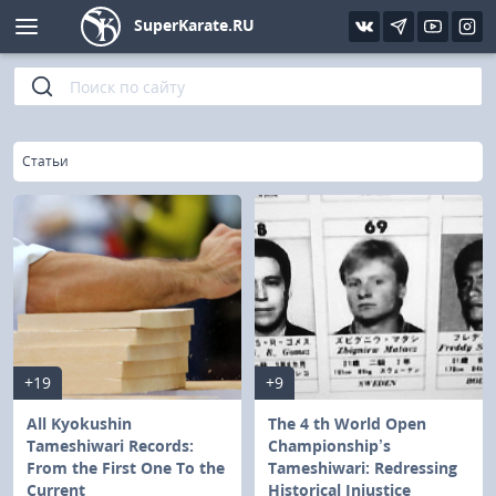
SuperKarate.RU
Kyokushin
Photo
Interview
Karate lessons
Kyokushin (IFK)
Video
Articles
Files
»
Главная
Статьи
Shinkiokushinkay
Library
Kyokushin-Kan
Kickboxing and K-1
Boxing
+19
+9
UFC and MMA
All Kyokushin
The 4 th World Open
Tameshiwari Records:
Championship’s
From the First One To the
Tameshiwari: Redressing
Muay Thai
Current
Historical Injustice