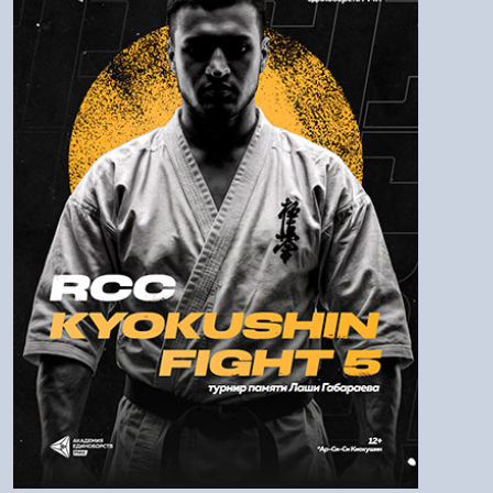
Login:
Password
Log In
To remind the password
Check