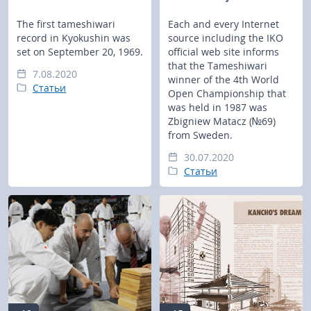
The first tameshiwari
Each and every Internet
record in Kyokushin was
source including the IKO
set on September 20, 1969.
official web site informs
that the Tameshiwari
7.08.2020
winner of the 4th World
Статьи
Open Championship that
was held in 1987 was
Zbigniew Matacz (№69)
from Sweden.
30.07.2020
Статьи