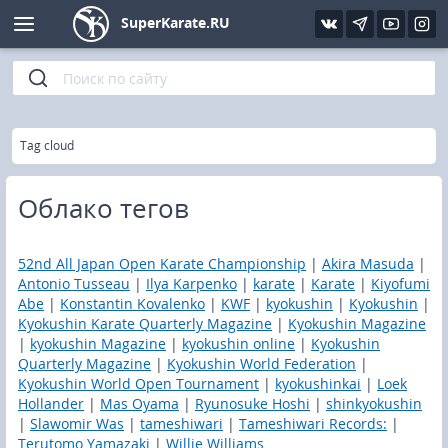
SuperKarate.RU
Kyokushin
Photo
Interview
Karate lessons
Kyokushin (IFK)
Video
Articles
Files
»
Главная
Tag cloud
Shinkiokushinkay
Library
Облако тегов
Kyokushin-Kan
52nd All Japan Open Karate Championship
|
Akira Masuda
|
Kickboxing and K-1
Antonio Tusseau
|
Ilya Karpenko
|
karate
|
Karate
|
Kiyofumi
Abe
|
Konstantin Kovalenko
|
KWF
|
kyokushin
|
Kyokushin
|
Kyokushin Karate Quarterly Magazine
|
Kyokushin Magazine
Boxing
|
kyokushin Magazine
|
kyokushin online
|
Kyokushin
Quarterly Magazine
|
Kyokushin World Federation
|
UFC and MMA
Kyokushin World Open Tournament
|
kyokushinkai
|
Loek
Hollander
|
Mas Oyama
|
Ryunosuke Hoshi
|
shinkyokushin
|
Slawomir Was
|
tameshiwari
|
Tameshiwari Records:
|
Muay Thai
Terutomo Yamazaki
|
Willie Williams