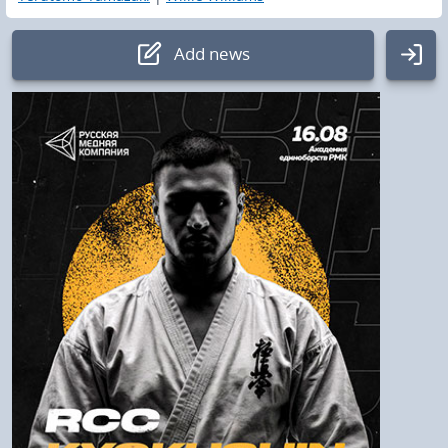
Add news
Authorization
Login:
Password
Log In
To remind the password
Check